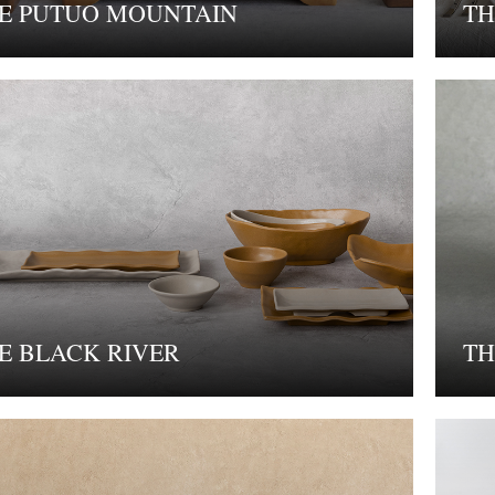
E PUTUO MOUNTAIN
TH
E BLACK RIVER
TH