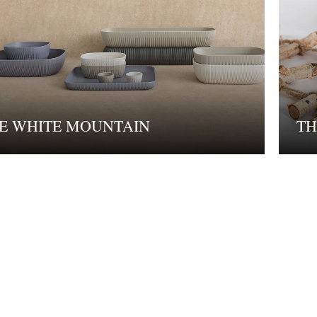
E WHITE MOUNTAIN
TH