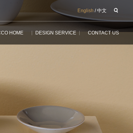
English
/
中文
CCO HOME
DESIGN SERVICE
CONTACT US
The Potala
The Yangtse River
The Great Wall