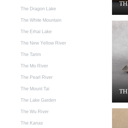
TH
The Dragon Lake
The White Mountain
The Erhai Lake
The New Yellow River
The Tarim
The Mo River
The Pearl River
The Mount Tai
TH
The Lake Garden
The Wu River
The Kanas