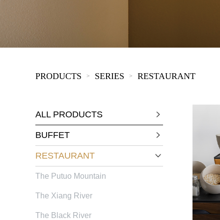
KIDS
PRODUCTS
SERIES
RESTAURANT
>
>
ALL PRODUCTS
BUFFET
RESTAURANT
The Putuo Mountain
The Xiang River
The Black River