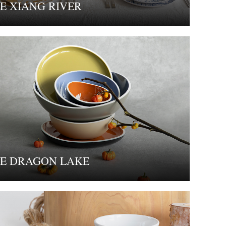
E XIANG RIVER
E DRAGON LAKE