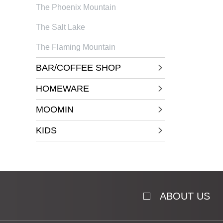
The Phoenix Mountain
The Salt Lake
The Flaming Mountain
BAR/COFFEE SHOP
HOMEWARE
MOOMIN
KIDS
ABOUT US