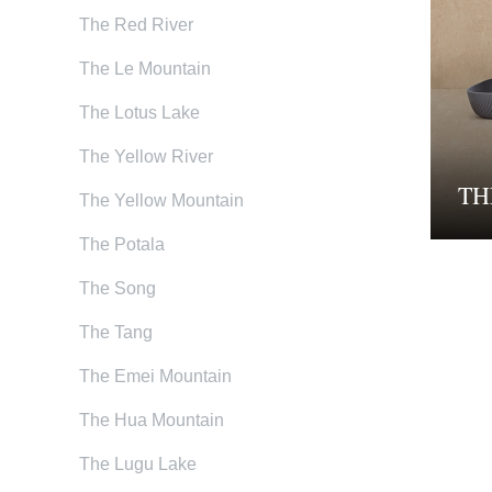
The Red River
The Le Mountain
The Lotus Lake
The Yellow River
TH
The Yellow Mountain
The Potala
The Song
The Tang
The Emei Mountain
The Hua Mountain
The Lugu Lake