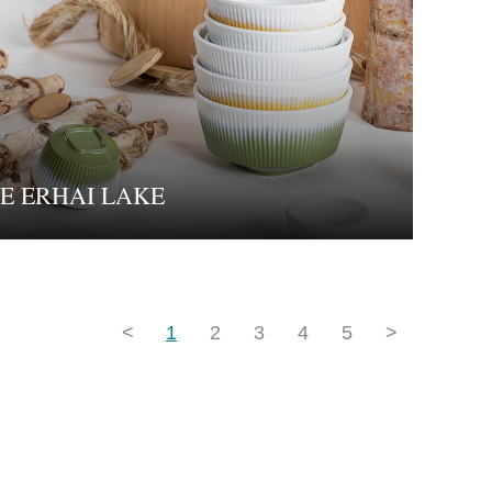
E ERHAI LAKE
<
1
2
3
4
5
>