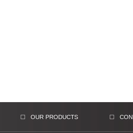
OUR PRODUCTS
CON