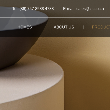
Tel: (86) 757-8588 4788
E-mail: sales@zicco.cn
HOMES
ABOUT US
PRODUC
BRAND STORY
ALL PRODUCTS
ALL PRODUCTS
ALL PRODUCTS
CUSTOM-MADE
BRAND ADVANTAGE
BUFFET
KIDS TABLEWARE
TABLEWARE
CASE STUDY
BRAND DYNAMICS
RESTAURANT
KIDS DRINKWARE
STORAGE
BAR/COFFEE SHOP
HOMEWARE
MOOMIN