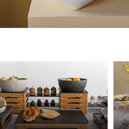
The New Yellow River
The Lake Garden
The Tarim
The Yellow River
The Pearl River
The Yellow Mountain