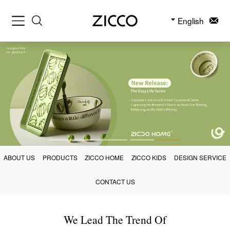
English
ABOUT US
PRODUCTS
ZICCO HOME
ZICCO KIDS
DESIGN SERVICE
CONTACT US
We Lead The Trend Of