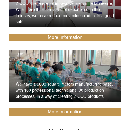
ZICCO, the leader of innovative melamine tableware,
With more than ten years of experience in the
industry, we have refined melamine product in a good
spirit.
More information
We have a 5000 square meters manufacturing base,
with 100 professional technicians, 30 production
processes, in a way of creating ZICCO products.
More information