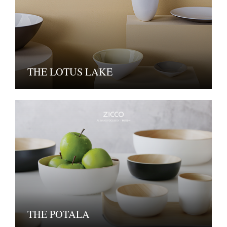
THE LOTUS LAKE
THE POTALA