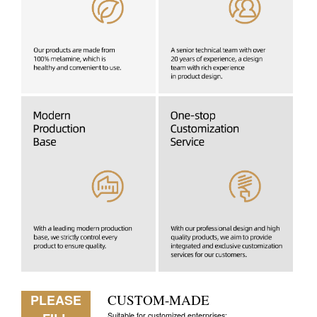
PLEASE
CUSTOM-MADE
Suitable for customized enterprises: