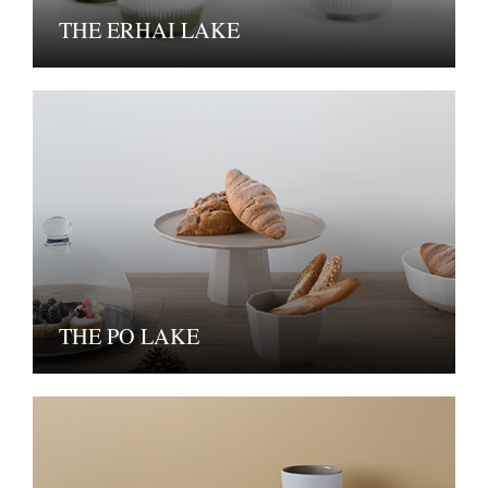
THE ERHAI LAKE
THE PO LAKE