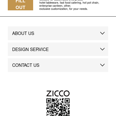
FILL
hotel tableware, fast food catering, hot pot chain,
enterprise canteen, other,
OUT
exclusive customization, for your needs.
ABOUT US
Brand Story
DESIGN SERVICE
Brand Advantage
Custom
CONTACT US
Brand Dynamics
Case Study
Contact Us