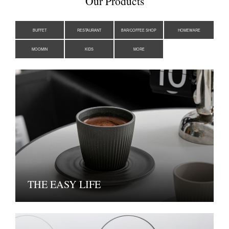
Our Products
BUFFET
RESTAURANT
BAR/COFFEE SHOP
HOMEWARE
MOOMIN
KIDS
MORE
THE EASY LIFE