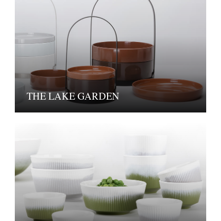
THE LAKE GARDEN