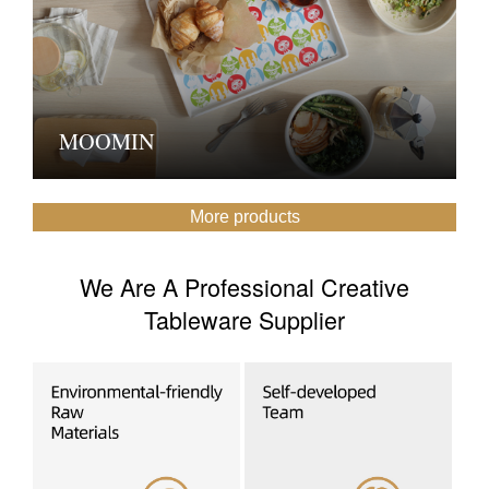
MOOMIN
More products
We Are A Professional Creative
Tableware Supplier