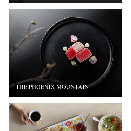
THE PHOENIX MOUNTAIN