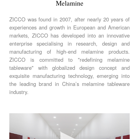
Melamine
ZICCO was found in 2007, after nearly 20 years of
experiences and growth in European and American
markets, ZICCO has developed into an innovative
enterprise specialising in research, design and
manufacturing of high-end melamine products.
ZICCO is committed to "redefining melamine
tableware" with globalized design concept and
exquisite manufacturing technology, emerging into
the leading brand in China’s melamine tableware
industry.