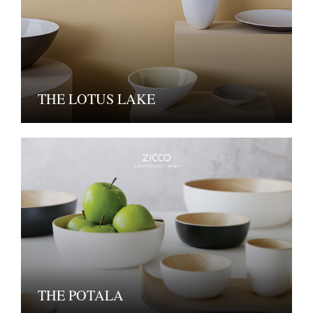
THE LOTUS LAKE
THE POTALA