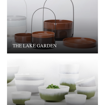
THE LAKE GARDEN