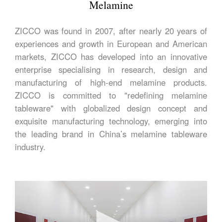
Melamine
ZICCO was found in 2007, after nearly 20 years of
experiences and growth in European and American
markets, ZICCO has developed into an innovative
enterprise specialising in research, design and
manufacturing of high-end melamine products.
ZICCO is committed to "redefining melamine
tableware" with globalized design concept and
exquisite manufacturing technology, emerging into
the leading brand in China’s melamine tableware
industry.