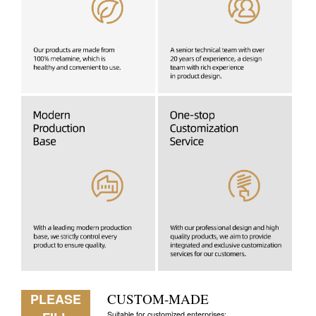
PLEASE
CUSTOM-MADE
Suitable for customized enterprises: