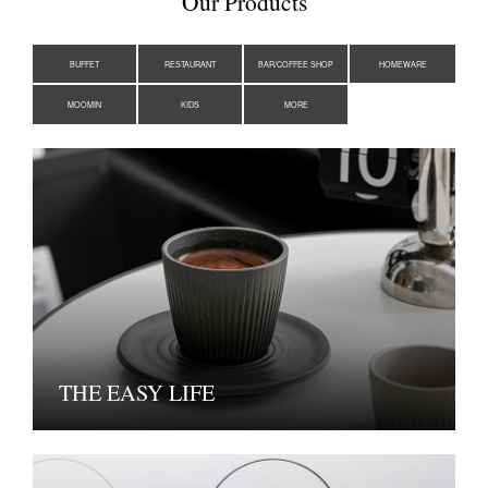
Our Products
BUFFET
RESTAURANT
BAR/COFFEE SHOP
HOMEWARE
MOOMIN
KIDS
MORE
THE EASY LIFE