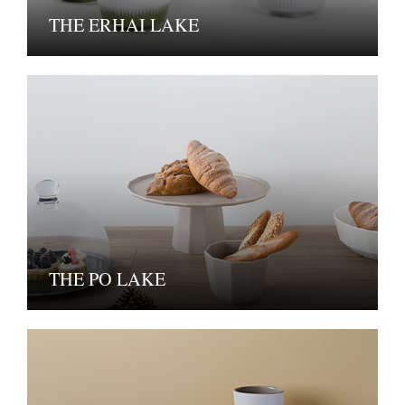
THE ERHAI LAKE
THE PO LAKE