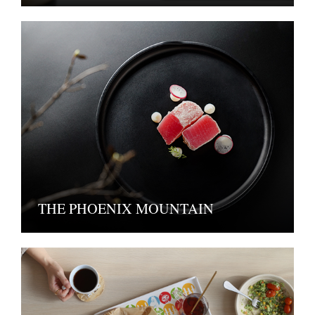
THE PHOENIX MOUNTAIN