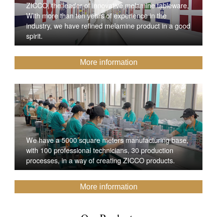
ZICCO, the leader of innovative melamine tableware,
With more than ten years of experience in the
industry, we have refined melamine product in a good
spirit.
More information
We have a 5000 square meters manufacturing base,
with 100 professional technicians, 30 production
processes, in a way of creating ZICCO products.
More information