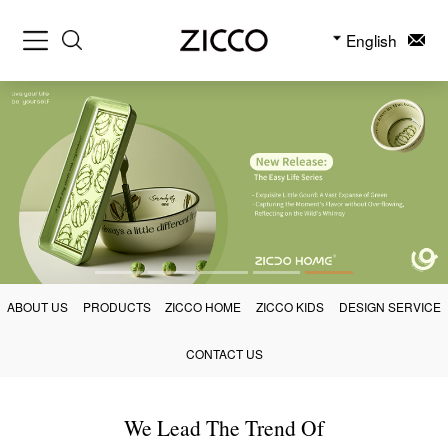
English
ABOUT US
PRODUCTS
ZICCO HOME
ZICCO KIDS
DESIGN SERVICE
CONTACT US
We Lead The Trend Of