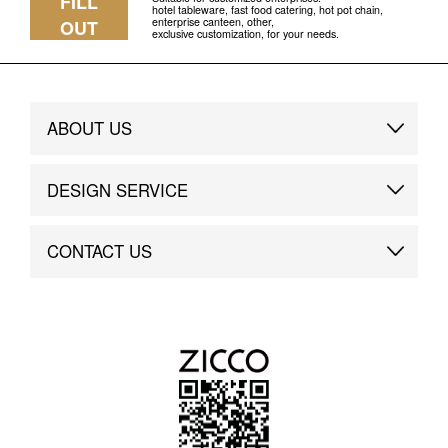
FILL
hotel tableware, fast food catering, hot pot chain,
enterprise canteen, other,
OUT
exclusive customization, for your needs.
ABOUT US
Brand Story
DESIGN SERVICE
Brand Advantage
Custom
CONTACT US
Brand Dynamics
Case Study
Contact Us