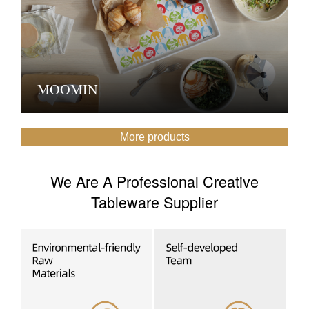
MOOMIN
More products
We Are A Professional Creative
Tableware Supplier