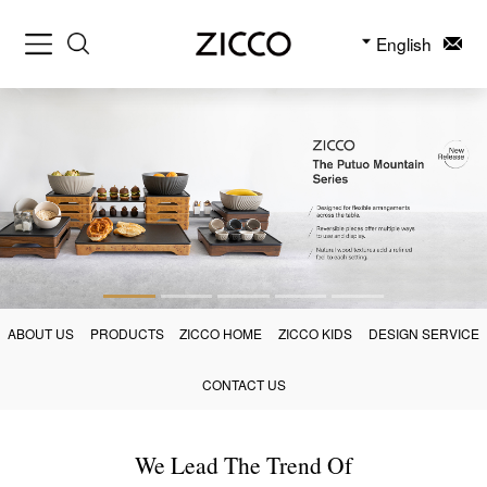
English
ABOUT US
PRODUCTS
ZICCO HOME
ZICCO KIDS
DESIGN SERVICE
CONTACT US
We Lead The Trend Of