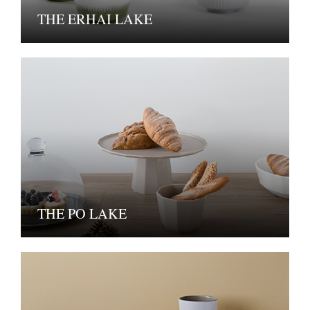
THE ERHAI LAKE
THE PO LAKE