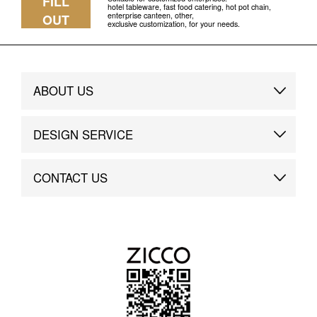
FILL
hotel tableware, fast food catering, hot pot chain,
enterprise canteen, other,
OUT
exclusive customization, for your needs.
ABOUT US
Brand Story
DESIGN SERVICE
Brand Advantage
Custom
CONTACT US
Brand Dynamics
Case Study
Contact Us