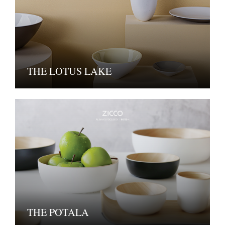
THE LOTUS LAKE
THE POTALA