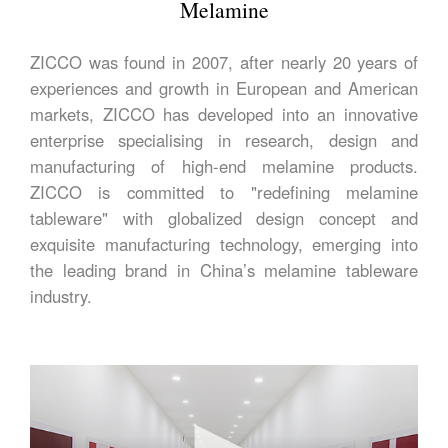
Melamine
ZICCO was found in 2007, after nearly 20 years of
experiences and growth in European and American
markets, ZICCO has developed into an innovative
enterprise specialising in research, design and
manufacturing of high-end melamine products.
ZICCO is committed to "redefining melamine
tableware" with globalized design concept and
exquisite manufacturing technology, emerging into
the leading brand in China’s melamine tableware
industry.