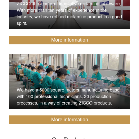
ZICCO, the leader of innovative melamine tableware,
With more than ten years of experience in the
industry, we have refined melamine product in a good
spirit.
More information
We have a 5000 square meters manufacturing base,
with 100 professional technicians, 30 production
processes, in a way of creating ZICCO products.
More information