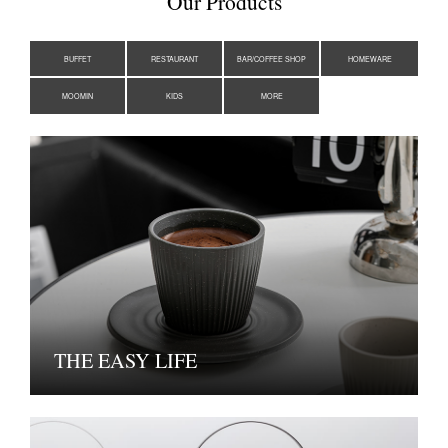
Our Products
BUFFET
RESTAURANT
BAR/COFFEE SHOP
HOMEWARE
MOOMIN
KIDS
MORE
THE EASY LIFE