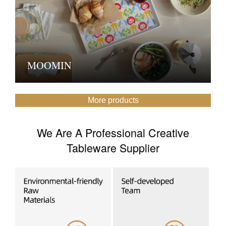
MOOMIN
More products
We Are A Professional Creative
Tableware Supplier