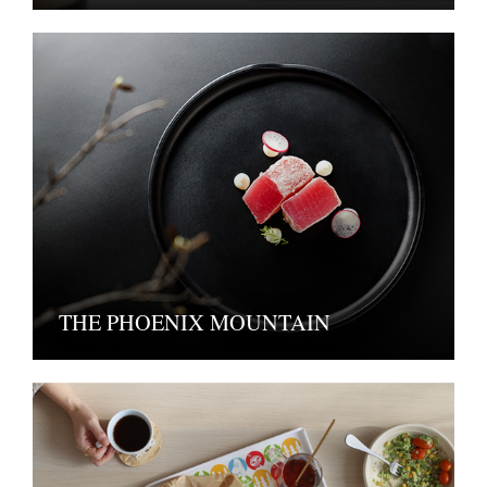
THE PHOENIX MOUNTAIN