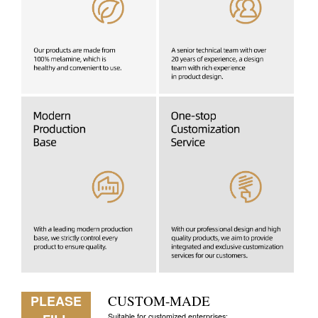
PLEASE
CUSTOM-MADE
Suitable for customized enterprises: