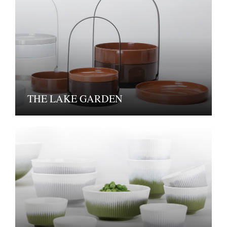
THE LAKE GARDEN