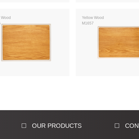
w Wood
Yellow Wood
6
M1657
OUR PRODUCTS
CON