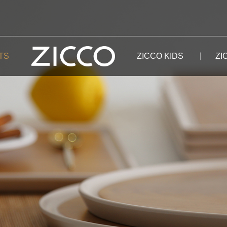
TS
ZICCO KIDS
ZI
The Putuo Mountain
Plates
DINNERWARE
The Snow Mountain
The Xiang River
Bowls
FOOD CONTAINER
The Mount Heaven
The Black River
Tableware Sets
CUP
The Mount Tai
The Dragon Lake
The Po Lake
The White Mountain
The Namstu