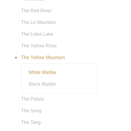
The Red River
The Le Mountain
The Lotus Lake
The Yellow River
The Yellow Mountain
White Marble
Black Marble
The Potala
The Song
The Tang