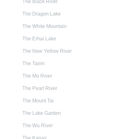
The Black River
The Dragon Lake
The White Mountain
The Erhai Lake
The New Yellow River
The Tarim
The Mo River
The Pearl River
The Mount Tai
The Lake Garden
The Wu River
The Kanas