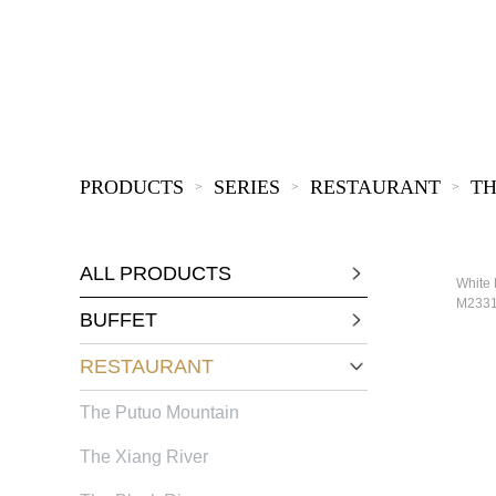
KIDS
PRODUCTS
SERIES
RESTAURANT
TH
>
>
>
ALL PRODUCTS
White 
M233
BUFFET
RESTAURANT
The Putuo Mountain
The Xiang River