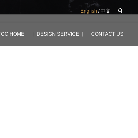
English
/
中文
CCO HOME
DESIGN SERVICE
CONTACT US
The Potala
The Yangtse River
The Great Wall