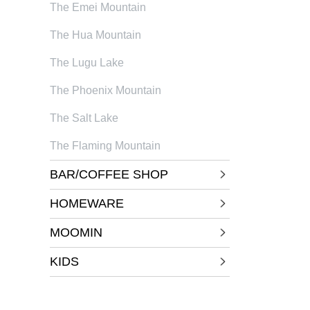
The Emei Mountain
The Hua Mountain
The Lugu Lake
The Phoenix Mountain
The Salt Lake
The Flaming Mountain
BAR/COFFEE SHOP
HOMEWARE
MOOMIN
KIDS