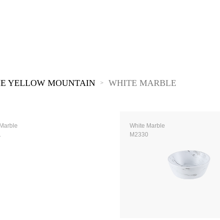
The New Yellow River
The Lake Garden
The Tarim
The Yellow River
The Pearl River
The Yellow Mountain
E YELLOW MOUNTAIN
WHITE MARBLE
>
Marble
White Marble
1
M2330