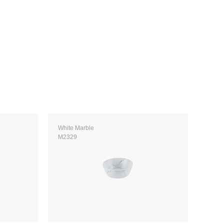
White Marble
M2329