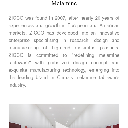
Melamine
ZICCO was found in 2007, after nearly 20 years of
experiences and growth in European and American
markets, ZICCO has developed into an innovative
enterprise specialising in research, design and
manufacturing of high-end melamine products.
ZICCO is committed to "redefining melamine
tableware" with globalized design concept and
exquisite manufacturing technology, emerging into
the leading brand in China’s melamine tableware
industry.