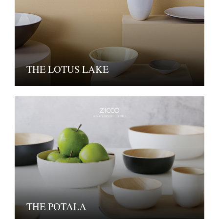
THE LOTUS LAKE
THE POTALA