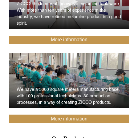
ZICCO, the leader of innovative melamine tableware,
With more than ten years of experience in the
industry, we have refined melamine product in a good
spirit.
More information
We have a 5000 square meters manufacturing base,
with 100 professional technicians, 30 production
processes, in a way of creating ZICCO products.
More information