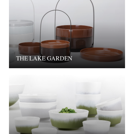
THE LAKE GARDEN