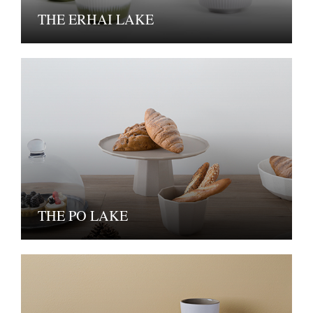
THE ERHAI LAKE
THE PO LAKE