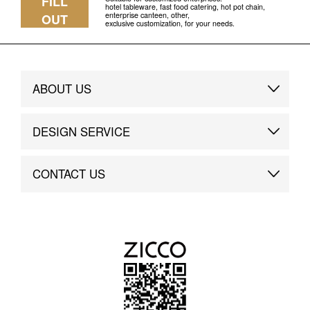
FILL
hotel tableware, fast food catering, hot pot chain,
enterprise canteen, other,
OUT
exclusive customization, for your needs.
ABOUT US
Brand Story
DESIGN SERVICE
Brand Advantage
Custom
CONTACT US
Brand Dynamics
Case Study
Contact Us