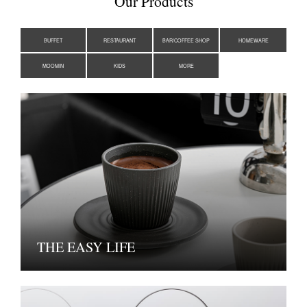
Our Products
BUFFET
RESTAURANT
BAR/COFFEE SHOP
HOMEWARE
MOOMIN
KIDS
MORE
THE EASY LIFE