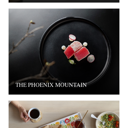
THE PHOENIX MOUNTAIN