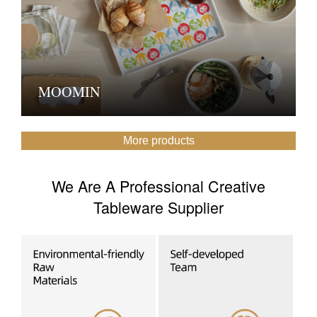
MOOMIN
More products
We Are A Professional Creative
Tableware Supplier