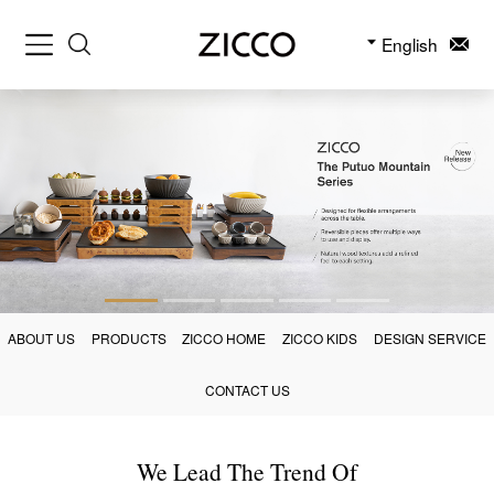
English
ABOUT US
PRODUCTS
ZICCO HOME
ZICCO KIDS
DESIGN SERVICE
CONTACT US
We Lead The Trend Of