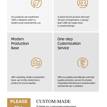
PLEASE
CUSTOM-MADE
Suitable for customized enterprises: