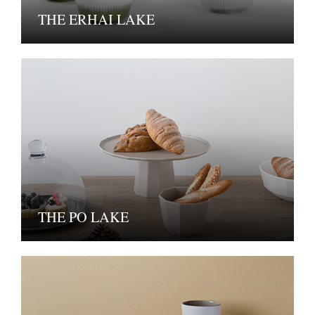
THE ERHAI LAKE
THE PO LAKE