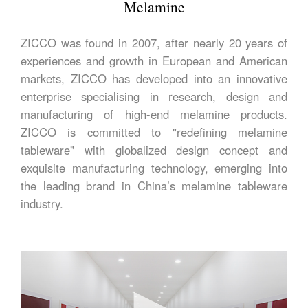
Melamine
ZICCO was found in 2007, after nearly 20 years of
experiences and growth in European and American
markets, ZICCO has developed into an innovative
enterprise specialising in research, design and
manufacturing of high-end melamine products.
ZICCO is committed to "redefining melamine
tableware" with globalized design concept and
exquisite manufacturing technology, emerging into
the leading brand in China’s melamine tableware
industry.