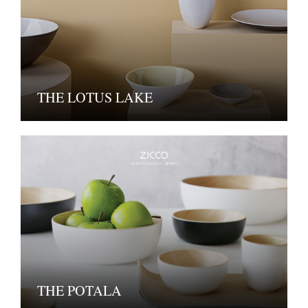
THE LOTUS LAKE
THE POTALA