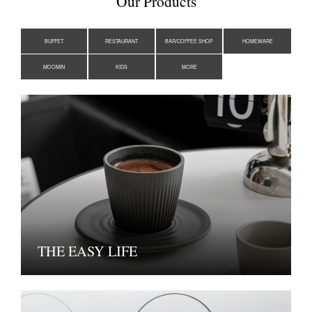
Our Products
BUFFET
RESTAURANT
BAR/COFFEE SHOP
HOMEWARE
MOOMIN
KIDS
MORE
THE EASY LIFE