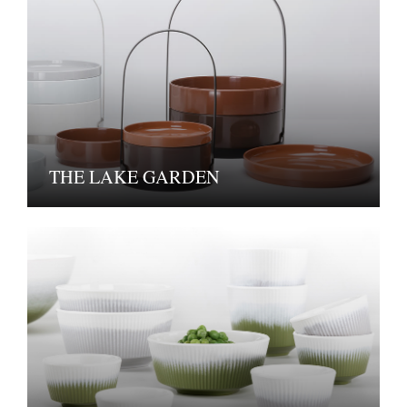
THE LAKE GARDEN