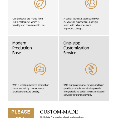
PLEASE
CUSTOM-MADE
Suitable for customized enterprises: