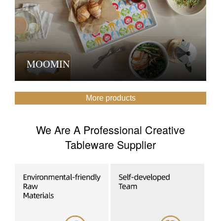
MOOMIN
More products
We Are A Professional Creative
Tableware Supplier