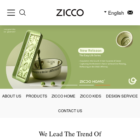
English
ABOUT US
PRODUCTS
ZICCO HOME
ZICCO KIDS
DESIGN SERVICE
CONTACT US
We Lead The Trend Of