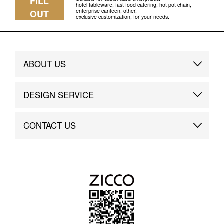
FILL
hotel tableware, fast food catering, hot pot chain,
enterprise canteen, other,
OUT
exclusive customization, for your needs.
ABOUT US
Brand Story
DESIGN SERVICE
Brand Advantage
Custom
CONTACT US
Brand Dynamics
Case Study
Contact Us