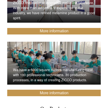
ZICCO, the leader of innovative melamine tableware,
With more than ten years of experience in the
industry, we have refined melamine product in a good
spirit.
More information
We have a 5000 square meters manufacturing base,
with 100 professional technicians, 30 production
processes, in a way of creating ZICCO products.
More information