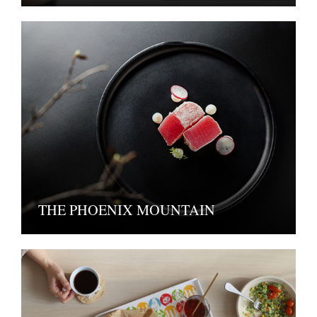
THE PHOENIX MOUNTAIN