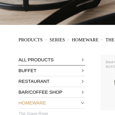
KIDS
PRODUCTS
SERIES
HOMEWARE
THE
>
>
>
ALL PRODUCTS
Black 
M147
BUFFET
RESTAURANT
BAR/COFFEE SHOP
HOMEWARE
The Xiang River