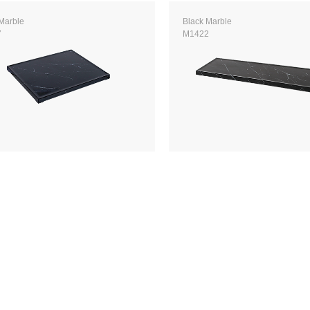
Marble
Black Marble
7
M1422