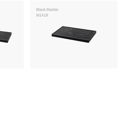
Black Marble
M1418