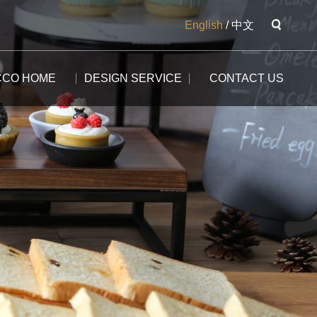
English
/
中文
CCO HOME
DESIGN SERVICE
CONTACT US
The Potala
The Yangtse River
The Great Wall