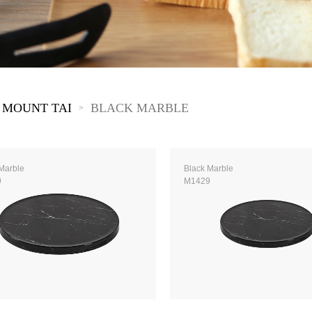
The New Yellow River
The Lake Garden
The Tarim
The Yellow River
The Pearl River
The Yellow Mountain
 MOUNT TAI
BLACK MARBLE
>
Marble
Black Marble
9
M1429