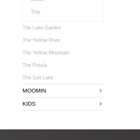
Tray
The Lake Garden
The Yellow River
The Yellow Mountain
The Potala
The Salt Lake
MOOMIN
KIDS