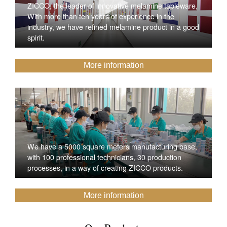
ZICCO, the leader of innovative melamine tableware,
With more than ten years of experience in the
industry, we have refined melamine product in a good
spirit.
More information
We have a 5000 square meters manufacturing base,
with 100 professional technicians, 30 production
processes, in a way of creating ZICCO products.
More information