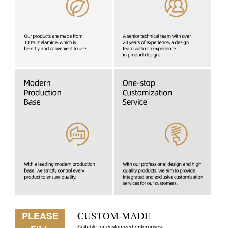
PLEASE
CUSTOM-MADE
Suitable for customized enterprises: