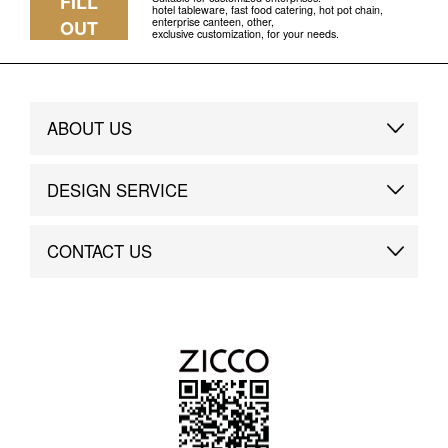
FILL
hotel tableware, fast food catering, hot pot chain,
enterprise canteen, other,
OUT
exclusive customization, for your needs.
ABOUT US
Brand Story
DESIGN SERVICE
Brand Advantage
Custom
CONTACT US
Brand Dynamics
Case Study
Contact Us