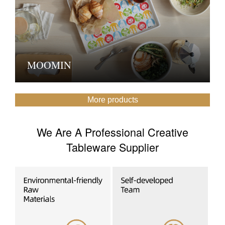
MOOMIN
More products
We Are A Professional Creative
Tableware Supplier