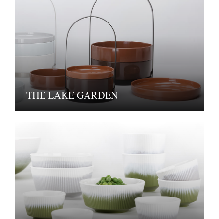
THE LAKE GARDEN