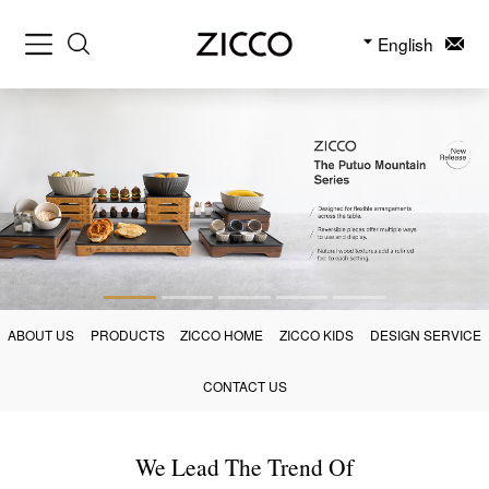
English
ABOUT US
PRODUCTS
ZICCO HOME
ZICCO KIDS
DESIGN SERVICE
CONTACT US
We Lead The Trend Of