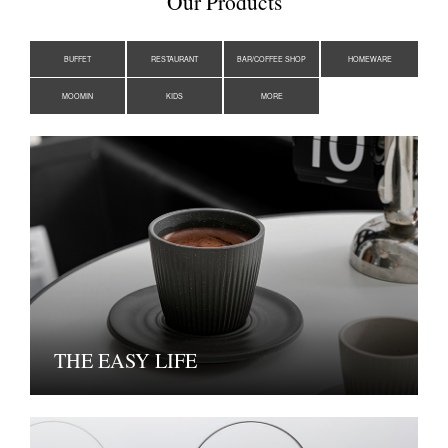
Our Products
BUFFET
RESTAURANT
BAR/COFFEE SHOP
HOMEWARE
MOOMIN
KIDS
MORE
THE EASY LIFE