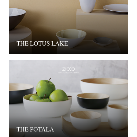
THE LOTUS LAKE
THE POTALA