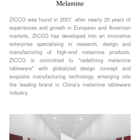
Melamine
ZICCO was found in 2007, after nearly 20 years of
experiences and growth in European and American
markets, ZICCO has developed into an innovative
enterprise specialising in research, design and
manufacturing of high-end melamine products.
ZICCO is committed to "redefining melamine
tableware" with globalized design concept and
exquisite manufacturing technology, emerging into
the leading brand in China’s melamine tableware
industry.