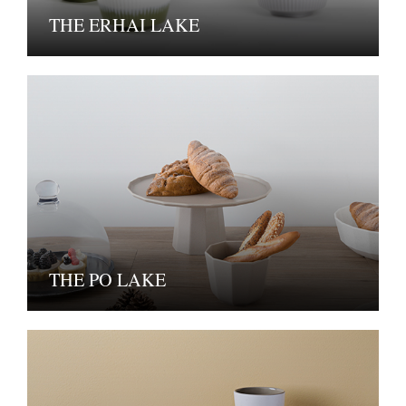
THE ERHAI LAKE
THE PO LAKE