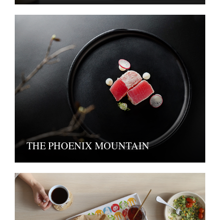
THE PHOENIX MOUNTAIN