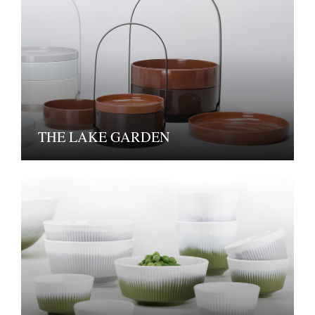
THE LAKE GARDEN