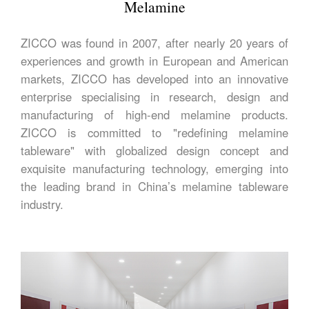
Melamine
ZICCO was found in 2007, after nearly 20 years of
experiences and growth in European and American
markets, ZICCO has developed into an innovative
enterprise specialising in research, design and
manufacturing of high-end melamine products.
ZICCO is committed to "redefining melamine
tableware" with globalized design concept and
exquisite manufacturing technology, emerging into
the leading brand in China’s melamine tableware
industry.