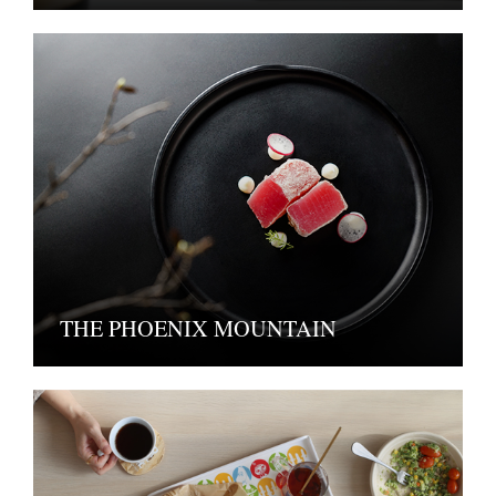
THE PHOENIX MOUNTAIN