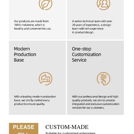
PLEASE
CUSTOM-MADE
Suitable for customized enterprises: