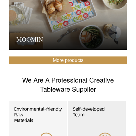
MOOMIN
More products
We Are A Professional Creative
Tableware Supplier