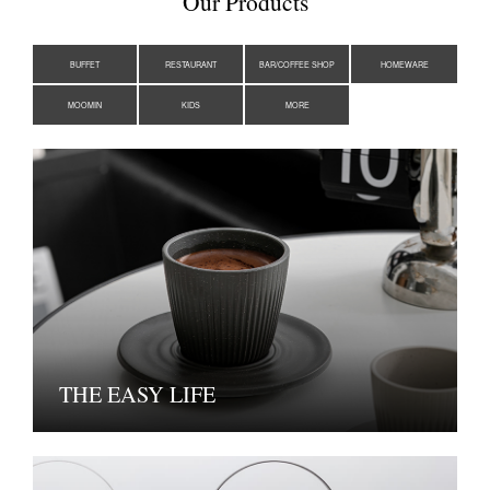
Our Products
BUFFET
RESTAURANT
BAR/COFFEE SHOP
HOMEWARE
MOOMIN
KIDS
MORE
THE EASY LIFE