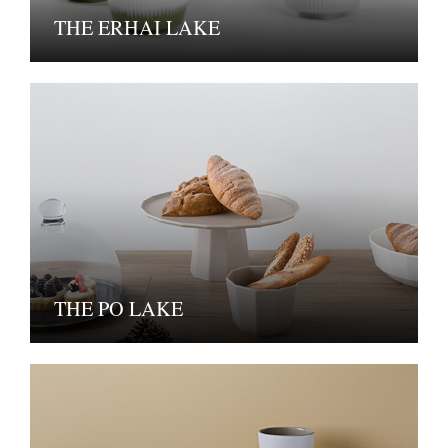
THE ERHAI LAKE
THE PO LAKE