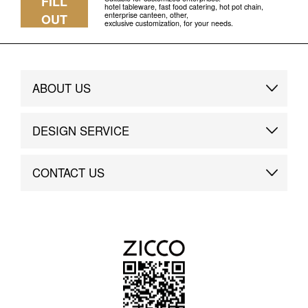
FILL
hotel tableware, fast food catering, hot pot chain,
enterprise canteen, other,
OUT
exclusive customization, for your needs.
ABOUT US
Brand Story
DESIGN SERVICE
Brand Advantage
Custom
CONTACT US
Brand Dynamics
Case Study
Contact Us