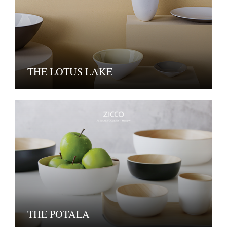
THE LOTUS LAKE
THE POTALA