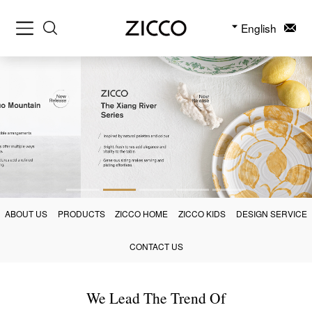
English
ABOUT US
PRODUCTS
ZICCO HOME
ZICCO KIDS
DESIGN SERVICE
CONTACT US
We Lead The Trend Of