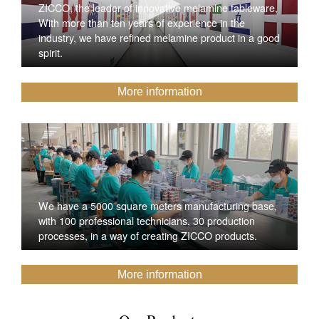
ZICCO, the leader of innovative melamine tableware,
With more than ten years of experience in the
industry, we have refined melamine product in a good
spirit.
More information
We have a 5000 square meters manufacturing base,
with 100 professional technicians, 30 production
processes, in a way of creating ZICCO products.
More information