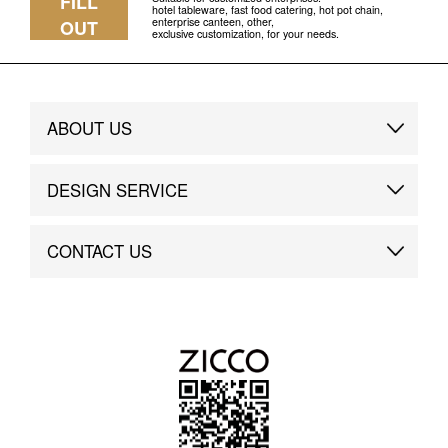
FILL
hotel tableware, fast food catering, hot pot chain,
enterprise canteen, other,
OUT
exclusive customization, for your needs.
ABOUT US
Brand Story
DESIGN SERVICE
Brand Advantage
Custom
CONTACT US
Brand Dynamics
Case Study
Contact Us