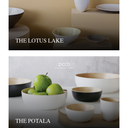
THE LOTUS LAKE
THE POTALA