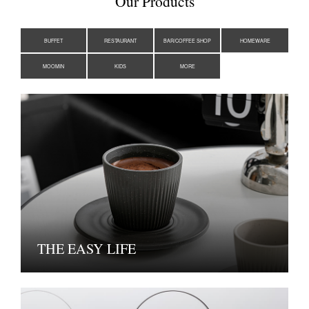
Our Products
BUFFET
RESTAURANT
BAR/COFFEE SHOP
HOMEWARE
MOOMIN
KIDS
MORE
THE EASY LIFE