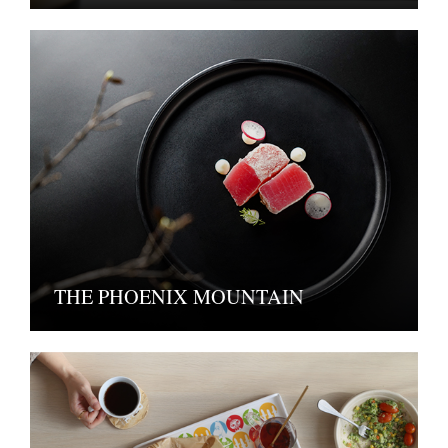
THE PHOENIX MOUNTAIN