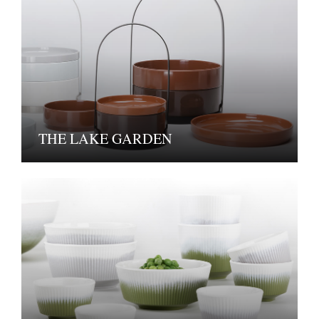
THE LAKE GARDEN