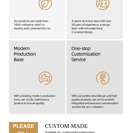
PLEASE
CUSTOM-MADE
Suitable for customized enterprises: