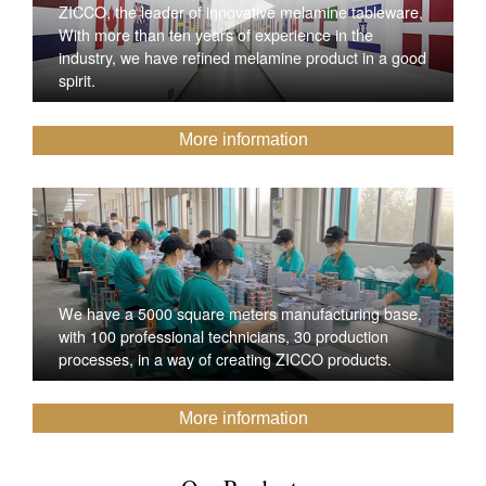
ZICCO, the leader of innovative melamine tableware,
With more than ten years of experience in the
industry, we have refined melamine product in a good
spirit.
More information
We have a 5000 square meters manufacturing base,
with 100 professional technicians, 30 production
processes, in a way of creating ZICCO products.
More information