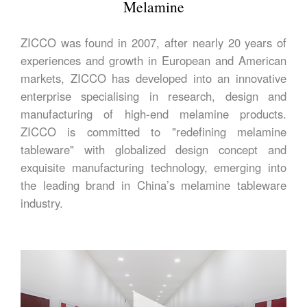
Melamine
ZICCO was found in 2007, after nearly 20 years of
experiences and growth in European and American
markets, ZICCO has developed into an innovative
enterprise specialising in research, design and
manufacturing of high-end melamine products.
ZICCO is committed to "redefining melamine
tableware" with globalized design concept and
exquisite manufacturing technology, emerging into
the leading brand in China’s melamine tableware
industry.