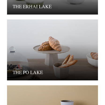
THE ERHAI LAKE
THE PO LAKE