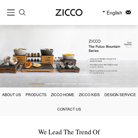
English
ABOUT US
PRODUCTS
ZICCO HOME
ZICCO KIDS
DESIGN SERVICE
CONTACT US
We Lead The Trend Of