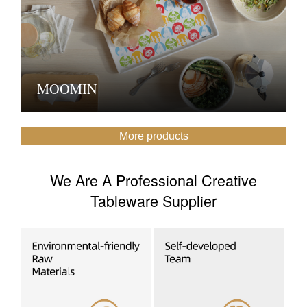
MOOMIN
More products
We Are A Professional Creative
Tableware Supplier