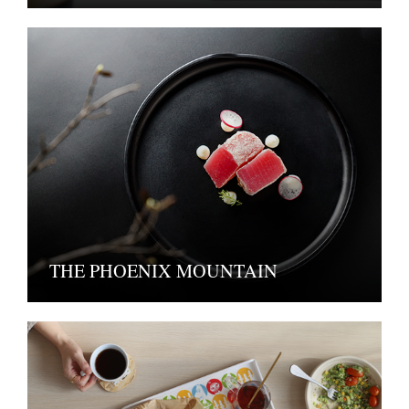
THE PHOENIX MOUNTAIN