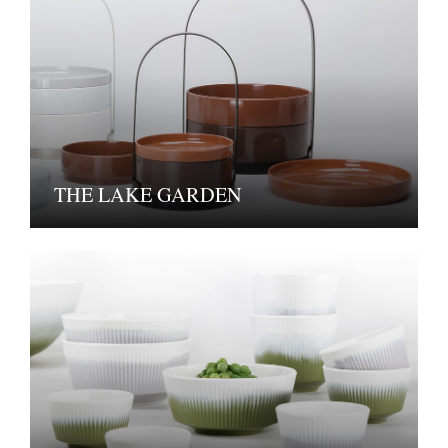
THE LAKE GARDEN