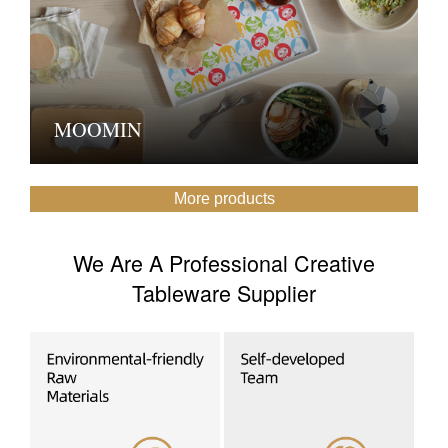
MOOMIN
More products
We Are A Professional Creative
Tableware Supplier