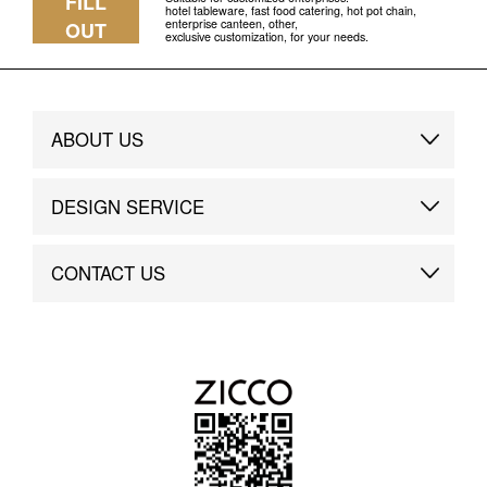
FILL
hotel tableware, fast food catering, hot pot chain,
enterprise canteen, other,
OUT
exclusive customization, for your needs.
ABOUT US
Brand Story
DESIGN SERVICE
Brand Advantage
Custom
CONTACT US
Brand Dynamics
Case Study
Contact Us