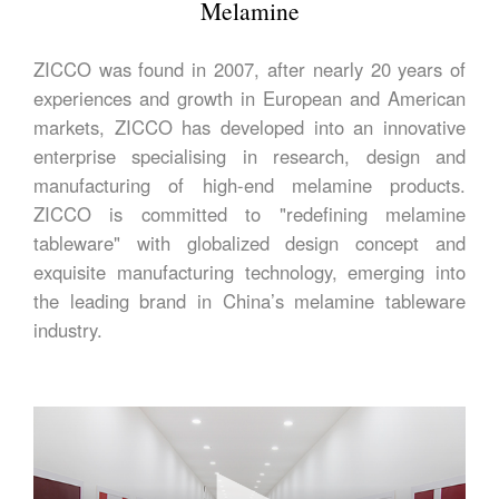
Melamine
ZICCO was found in 2007, after nearly 20 years of
experiences and growth in European and American
markets, ZICCO has developed into an innovative
enterprise specialising in research, design and
manufacturing of high-end melamine products.
ZICCO is committed to "redefining melamine
tableware" with globalized design concept and
exquisite manufacturing technology, emerging into
the leading brand in China’s melamine tableware
industry.