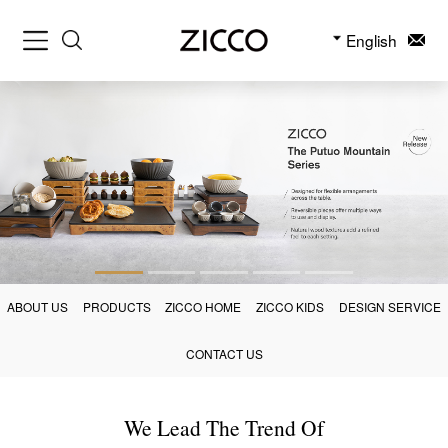
English
ABOUT US
PRODUCTS
ZICCO HOME
ZICCO KIDS
DESIGN SERVICE
CONTACT US
We Lead The Trend Of