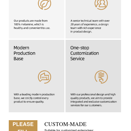
PLEASE
CUSTOM-MADE
Suitable for customized enterprises: