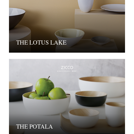
THE LOTUS LAKE
THE POTALA