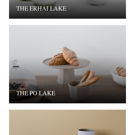
THE ERHAI LAKE
THE PO LAKE