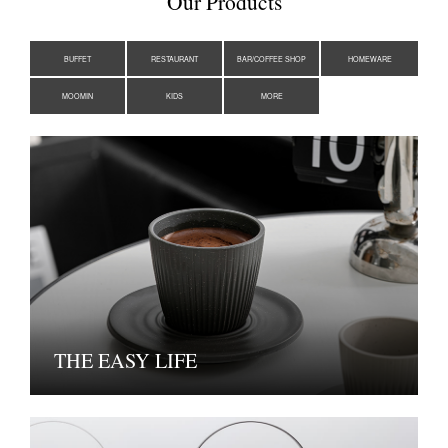
Our Products
BUFFET
RESTAURANT
BAR/COFFEE SHOP
HOMEWARE
MOOMIN
KIDS
MORE
THE EASY LIFE