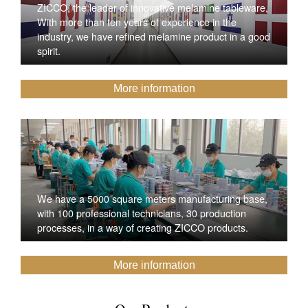
ZICCO, the leader of innovative melamine tableware,
With more than ten years of experience in the
industry, we have refined melamine product in a good
spirit.
More information
We have a 5000 square meters manufacturing base,
with 100 professional technicians, 30 production
processes, in a way of creating ZICCO products.
More information