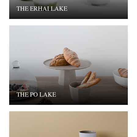
THE ERHAI LAKE
THE PO LAKE