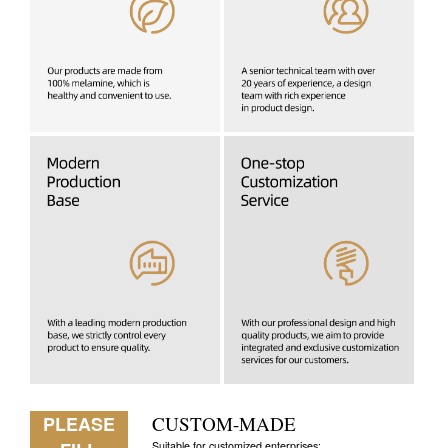
PLEASE
CUSTOM-MADE
Suitable for customized enterprises: