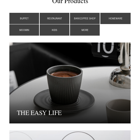
Our Products
BUFFET
RESTAURANT
BAR/COFFEE SHOP
HOMEWARE
MOOMIN
KIDS
MORE
THE EASY LIFE