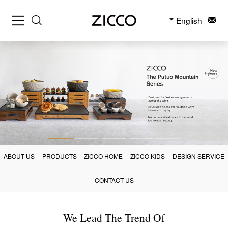
English
ABOUT US
PRODUCTS
ZICCO HOME
ZICCO KIDS
DESIGN SERVICE
CONTACT US
We Lead The Trend Of