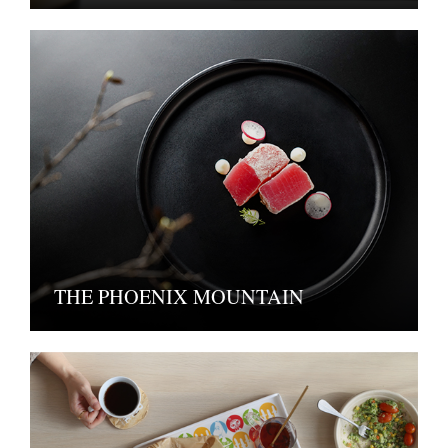
THE PHOENIX MOUNTAIN