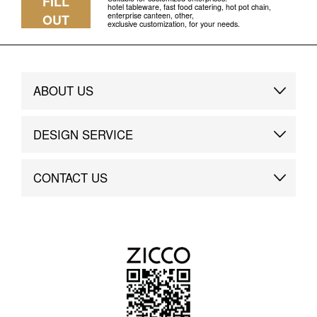
FILL
hotel tableware, fast food catering, hot pot chain,
enterprise canteen, other,
OUT
exclusive customization, for your needs.
ABOUT US
Brand Story
DESIGN SERVICE
Brand Advantage
Custom
CONTACT US
Brand Dynamics
Case Study
Contact Us