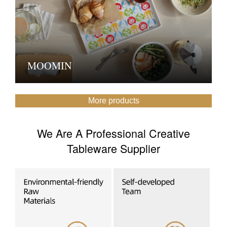
MOOMIN
More products
We Are A Professional Creative
Tableware Supplier