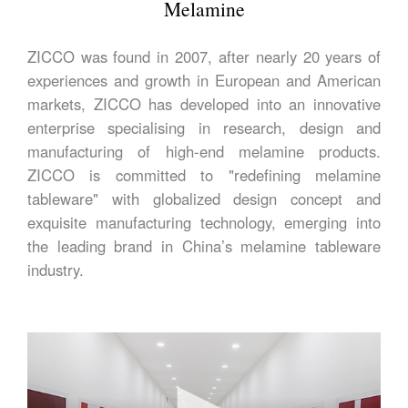
Melamine
ZICCO was found in 2007, after nearly 20 years of
experiences and growth in European and American
markets, ZICCO has developed into an innovative
enterprise specialising in research, design and
manufacturing of high-end melamine products.
ZICCO is committed to "redefining melamine
tableware" with globalized design concept and
exquisite manufacturing technology, emerging into
the leading brand in China’s melamine tableware
industry.