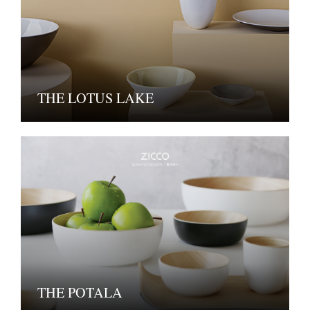
THE LOTUS LAKE
THE POTALA