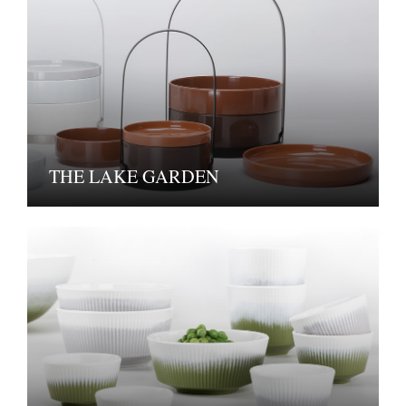
THE LAKE GARDEN