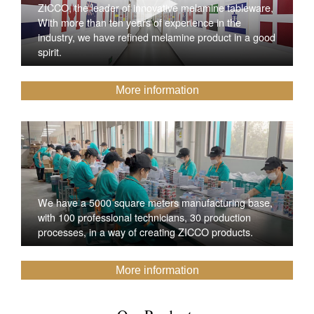
ZICCO, the leader of innovative melamine tableware,
With more than ten years of experience in the
industry, we have refined melamine product in a good
spirit.
More information
We have a 5000 square meters manufacturing base,
with 100 professional technicians, 30 production
processes, in a way of creating ZICCO products.
More information