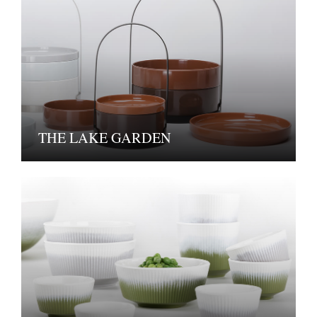
THE LAKE GARDEN