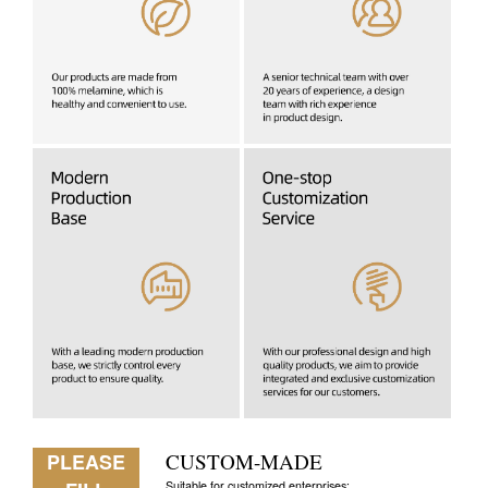
PLEASE
CUSTOM-MADE
Suitable for customized enterprises: