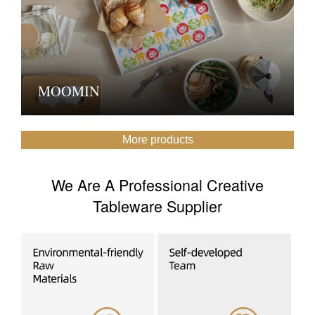
MOOMIN
More products
We Are A Professional Creative
Tableware Supplier