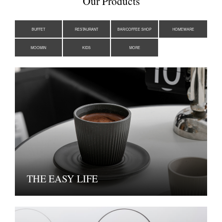
Our Products
BUFFET
RESTAURANT
BAR/COFFEE SHOP
HOMEWARE
MOOMIN
KIDS
MORE
THE EASY LIFE