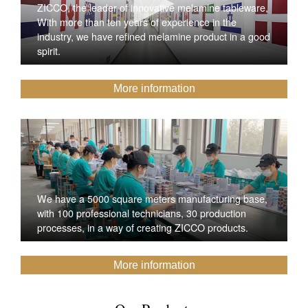
ZICCO, the leader of innovative melamine tableware,
With more than ten years of experience in the
industry, we have refined melamine product in a good
spirit.
More information
We have a 5000 square meters manufacturing base,
with 100 professional technicians, 30 production
processes, in a way of creating ZICCO products.
More information