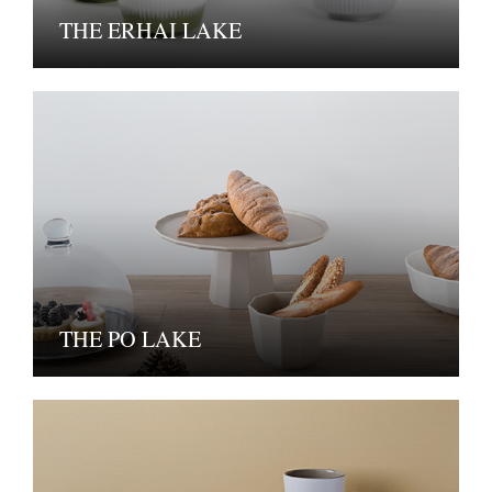
THE ERHAI LAKE
THE PO LAKE