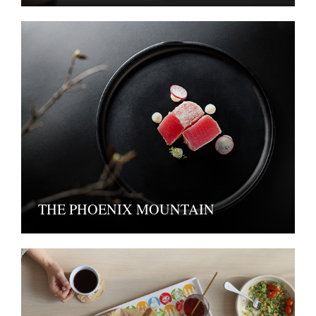
THE PHOENIX MOUNTAIN