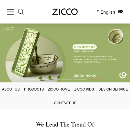
English
ABOUT US
PRODUCTS
ZICCO HOME
ZICCO KIDS
DESIGN SERVICE
CONTACT US
We Lead The Trend Of