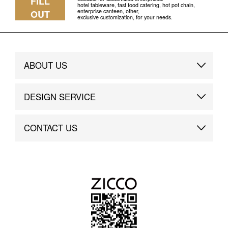
FILL
hotel tableware, fast food catering, hot pot chain,
enterprise canteen, other,
OUT
exclusive customization, for your needs.
ABOUT US
Brand Story
DESIGN SERVICE
Brand Advantage
Custom
CONTACT US
Brand Dynamics
Case Study
Contact Us