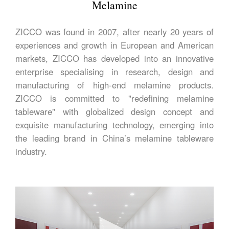
Melamine
ZICCO was found in 2007, after nearly 20 years of
experiences and growth in European and American
markets, ZICCO has developed into an innovative
enterprise specialising in research, design and
manufacturing of high-end melamine products.
ZICCO is committed to "redefining melamine
tableware" with globalized design concept and
exquisite manufacturing technology, emerging into
the leading brand in China’s melamine tableware
industry.