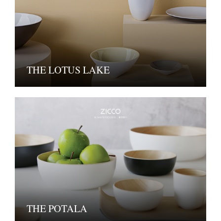
THE LOTUS LAKE
THE POTALA